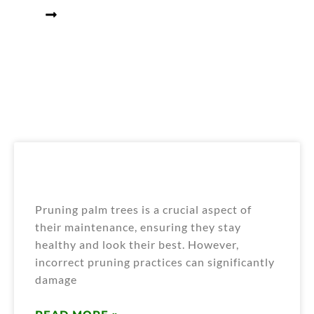
Home
Blogs
What are the Primary Pruning
Mistakes that Harm Palm Trees?
Pruning palm trees is a crucial aspect of
their maintenance, ensuring they stay
healthy and look their best. However,
incorrect pruning practices can significantly
damage