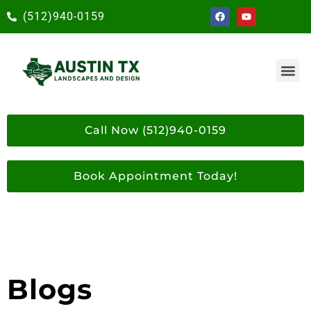
(512)940-0159
Call Now (512)940-0159
Book Appointment Today!
Blogs