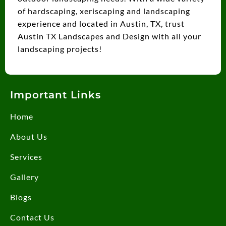
of hardscaping, xeriscaping and landscaping
experience and located in Austin, TX, trust
Austin TX Landscapes and Design with all your
landscaping projects!
Important Links
Home
About Us
Services
Gallery
Blogs
Contact Us