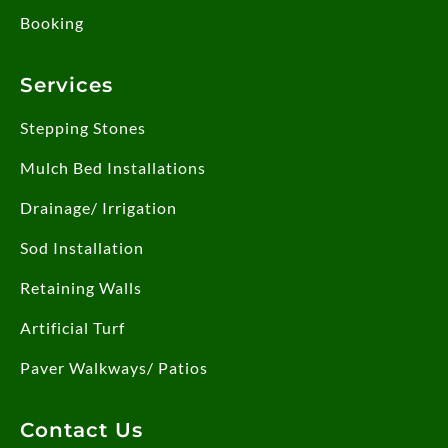
Booking
Services
Stepping Stones
Mulch Bed Installations
Drainage/ Irrigation
Sod Installation
Retaining Walls
Artificial Turf
Paver Walkways/ Patios
Contact Us