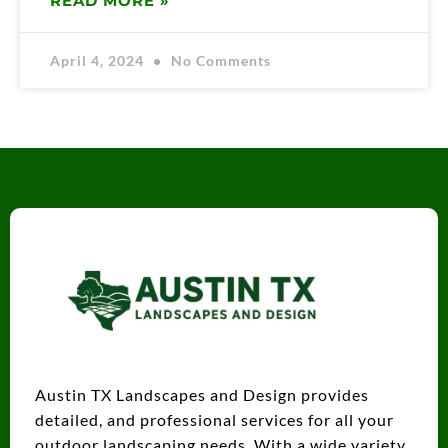
READ MORE »
April 4, 2024
No Comments
Austin TX Landscapes and Design provides
detailed, and professional services for all your
outdoor landscaping needs. With a wide variety