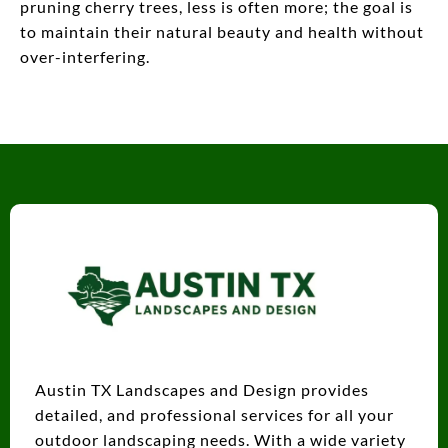
pruning cherry trees, less is often more; the goal is
to maintain their natural beauty and health without
over-interfering.
Austin TX Landscapes and Design provides
detailed, and professional services for all your
outdoor landscaping needs. With a wide variety