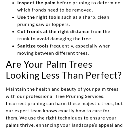
Inspect the palm
before pruning to determine
which fronds need to be removed.
Use the right tools
such as a sharp, clean
pruning saw or loppers.
Cut fronds at the right distance
from the
trunk to avoid damaging the tree.
Sanitize tools
frequently, especially when
moving between different trees.
Are Your Palm Trees
Looking Less Than Perfect?
Maintain the health and beauty of your palm trees
with our professional Tree Pruning Services.
Incorrect pruning can harm these majestic trees, but
our expert team knows exactly how to care for
them. We use the right techniques to ensure your
palms thrive, enhancing your landscape’s appeal and