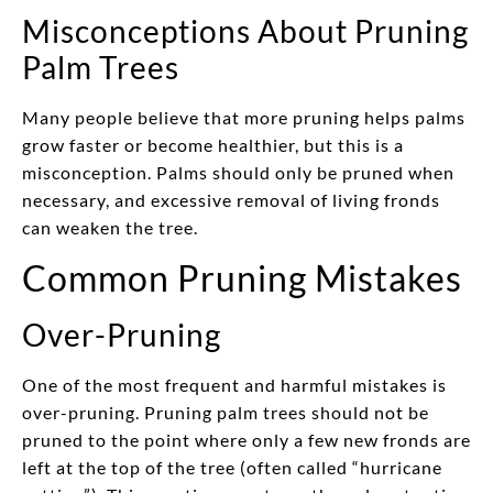
Misconceptions About Pruning
Palm Trees
Many people believe that more pruning helps palms
grow faster or become healthier, but this is a
misconception. Palms should only be pruned when
necessary, and excessive removal of living fronds
can weaken the tree.
Common Pruning Mistakes
Over-Pruning
One of the most frequent and harmful mistakes is
over-pruning. Pruning palm trees should not be
pruned to the point where only a few new fronds are
left at the top of the tree (often called “hurricane