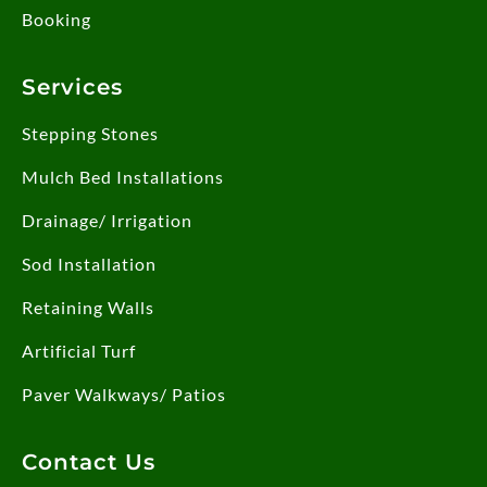
Booking
Services
Stepping Stones
Mulch Bed Installations
Drainage/ Irrigation
Sod Installation
Retaining Walls
Artificial Turf
Paver Walkways/ Patios
Contact Us