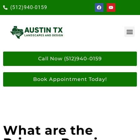
(512)940-0159
Call Now (512)940-0159
Book Appointment Today!
What are the