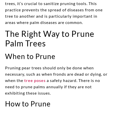
trees, it’s crucial to sanitize pruning tools. This
practice prevents the spread of diseases from one
tree to another and is particularly important in
areas where palm diseases are common.
The Right Way to Prune
Palm Trees
When to Prune
Pruning pear trees should only be done when
necessary, such as when fronds are dead or dying, or
when the
tree poses
a safety hazard. There is no
need to prune palms annually if they are not
exhibiting these issues.
How to Prune