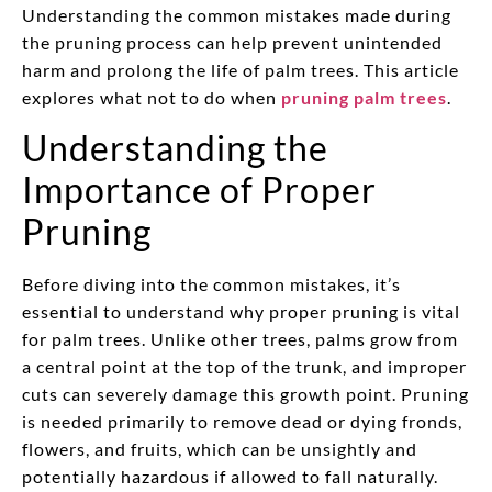
Understanding the common mistakes made during
the pruning process can help prevent unintended
harm and prolong the life of palm trees. This article
explores what not to do when
pruning palm trees
.
Understanding the
Importance of Proper
Pruning
Before diving into the common mistakes, it’s
essential to understand why proper pruning is vital
for palm trees. Unlike other trees, palms grow from
a central point at the top of the trunk, and improper
cuts can severely damage this growth point. Pruning
is needed primarily to remove dead or dying fronds,
flowers, and fruits, which can be unsightly and
potentially hazardous if allowed to fall naturally.