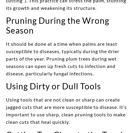
cutting”). This practice can stress the palm, stunting
its growth and weakening its structure.
Pruning During the Wrong
Season
It should be done at a time when palms are least
susceptible to diseases, typically during the drier
parts of the year. Pruning plum trees during wet
seasons can open up fresh cuts to infection and
disease, particularly fungal infections.
Using Dirty or Dull Tools
Using tools that are not clean or sharp can create
jagged cuts that are more susceptible to disease. It’s
important to use sharp, clean pruning tools to make
clean cuts that heal quickly.