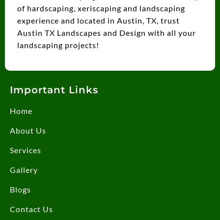
of hardscaping, xeriscaping and landscaping
experience and located in Austin, TX, trust
Austin TX Landscapes and Design with all your
landscaping projects!
Important Links
Home
About Us
Services
Gallery
Blogs
Contact Us