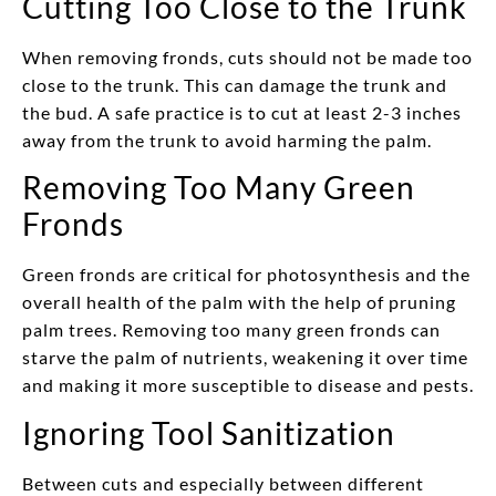
Cutting Too Close to the Trunk
When removing fronds, cuts should not be made too
close to the trunk. This can damage the trunk and
the bud. A safe practice is to cut at least 2-3 inches
away from the trunk to avoid harming the palm.
Removing Too Many Green
Fronds
Green fronds are critical for photosynthesis and the
overall health of the palm with the help of pruning
palm trees. Removing too many green fronds can
starve the palm of nutrients, weakening it over time
and making it more susceptible to disease and pests.
Ignoring Tool Sanitization
Between cuts and especially between different