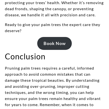
protecting your trees’ health. Whether it’s removing
dead fronds, shaping the canopy, or preventing
disease, we handle it all with precision and care.
Ready to give your palm trees the expert care they
deserve?
Book Now
Conclusion
Pruning palm trees requires a careful, informed
approach to avoid common mistakes that can
damage these tropical beauties. By understanding
and avoiding over-pruning, improper cutting
techniques, and the wrong timing, you can help
ensure your palm trees remain healthy and vibrant
for years to come. Remember, when it comes to