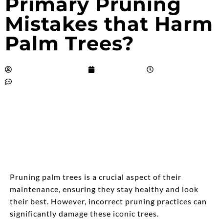
Primary Pruning
Mistakes that Harm
Palm Trees?
Salvador Alquisiras
April 4, 2024
9:26 pm
No Comments
Pruning palm trees is a crucial aspect of their
maintenance, ensuring they stay healthy and look
their best. However, incorrect pruning practices can
significantly damage these iconic trees.